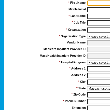
*
First Name
Middle Initial
*
Last Name
*
Job Title
*
Organization
*
Organization Type
Vendor Name
Medicare Inpatient Provider ID
MassHealth Inpatient Provider ID
*
Hospital Program
*
Address 1
Address 2
*
City
*
State
*
Zip Code
*
Phone Number
Extension