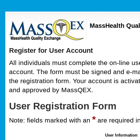
MassHealth Qual
Register for User Account
All individuals must complete the on-line use
account. The form must be signed and e-mai
the registration form. Your account is activa
and approved by MassQEX.
User Registration Form
*
Note: fields marked with an
are required i
User Information