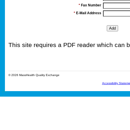
*
Fax Number
*
E-Mail Address
This site requires a PDF reader which can
© 2026 MassHealth Quality Exchange
Accessibility Statem